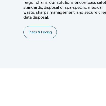
larger chains, our solutions encompass safe
standards, disposal of spa-specific medical
waste, sharps management, and secure clie
data disposal.
Plans & Pricing