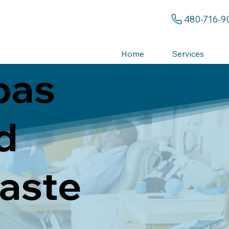
480-716-9
Home
Services
pas
d
aste