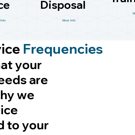
ce
Disposal
M
Info
More Info
vice
Frequencies
at your
eeds are
why we
vice
d to your