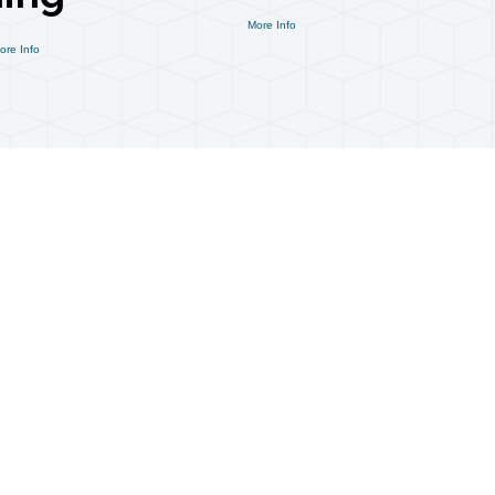
More Info
ore Info