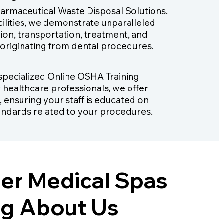
harmaceutical Waste Disposal Solutions.
cilities, we demonstrate unparalleled
tion, transportation, treatment, and
 originating from dental procedures.
r specialized Online OSHA Training
r healthcare professionals, we offer
, ensuring your staff is educated on
andards related to your procedures.
er Medical Spas
ng About Us