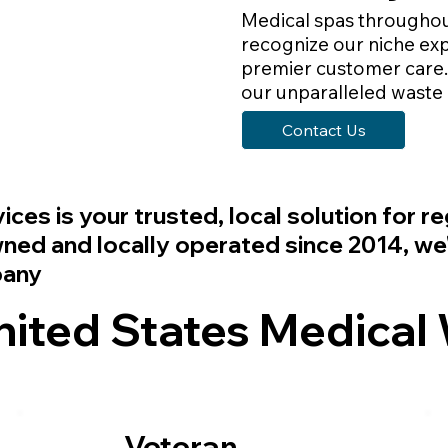
Medical spas throughou
recognize our niche exp
premier customer care. 
our unparalleled waste
Contact Us
vices
is your trusted, local solution for 
d and locally operated since 2014, we'r
pany
ted States Medical 
Veteran