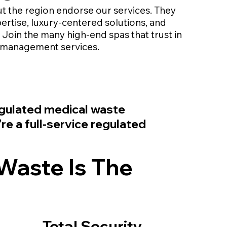
t the region endorse our services. They
ertise, luxury-centered solutions, and
Join the many high-end spas that trust in
 management services.
regulated medical waste
e a full-service regulated
Waste Is The
Total Security