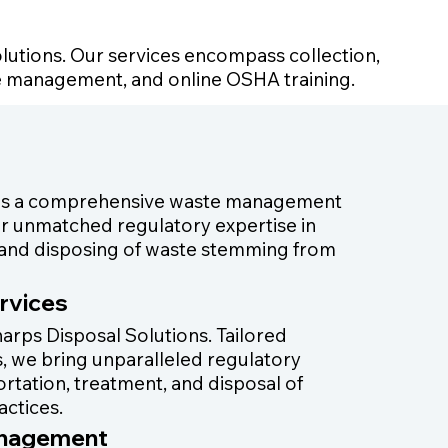
lutions. Our services encompass collection,
te management, and online OSHA training.
 as a comprehensive waste management
iver unmatched regulatory expertise in
g, and disposing of waste stemming from
rvices
arps Disposal Solutions. Tailored
ies, we bring unparalleled regulatory
portation, treatment, and disposal of
actices.
anagement