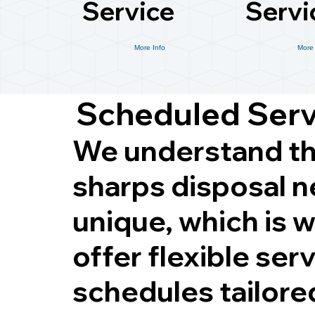
Service
Servi
More Info
More 
Scheduled Ser
We understand th
sharps disposal n
unique, which is 
offer flexible ser
schedules tailore