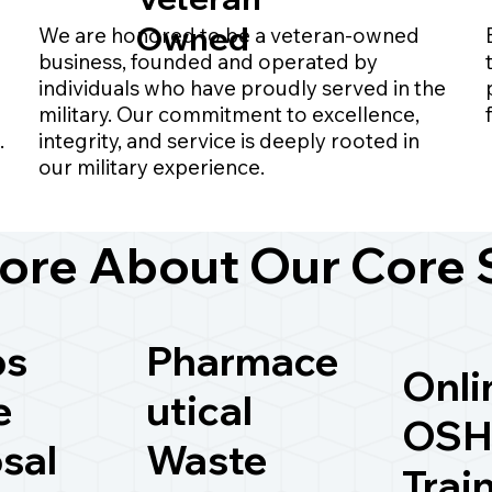
Owned
We are honored to be a veteran-owned
business, founded and operated by
individuals who have proudly served in the
military. Our commitment to excellence,
.
integrity, and service is deeply rooted in
our military experience.
ore About Our Core 
ps
Pharmace
Onli
e
utical
OSH
sal
Waste
Trai