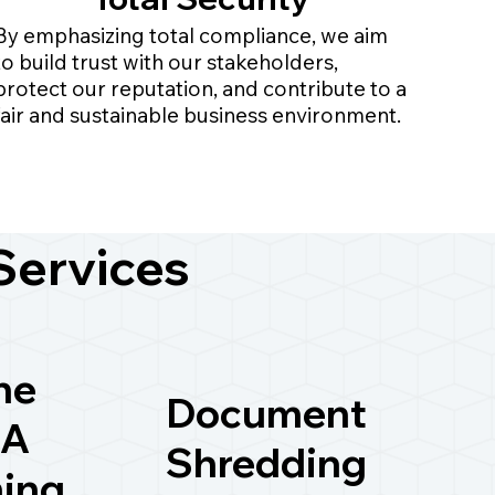
By emphasizing total compliance, we aim
to build trust with our stakeholders,
protect our reputation, and contribute to a
fair and sustainable business environment.
Services
ne
Document
A
Shredding
ning