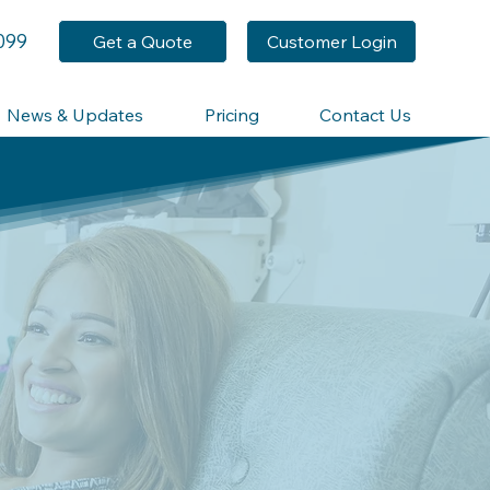
099
Get a Quote
Customer Login
News & Updates
Pricing
Contact Us