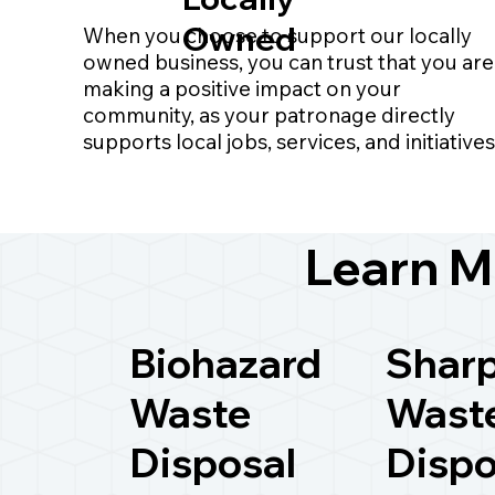
Owned
When you choose to support our locally
owned business, you can trust that you are
making a positive impact on your
community, as your patronage directly
supports local jobs, services, and initiatives
Learn M
Biohazard
Shar
Waste
Wast
Disposal
Dispo