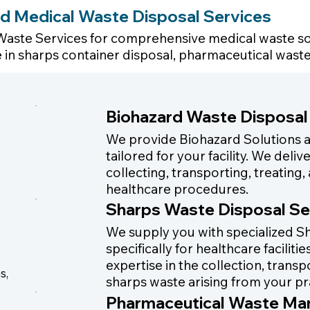
d Medical Waste Disposal Services
Waste Services for comprehensive medical waste so
he in sharps container disposal, pharmaceutical was
Biohazard Waste Disposal
We provide Biohazard Solutions
tailored for your facility. We del
collecting, transporting, treatin
healthcare procedures.
Sharps Waste Disposal Se
We supply you with specialized Sh
specifically for healthcare facilit
expertise in the collection, trans
s,
sharps waste arising from your pr
Pharmaceutical Waste M