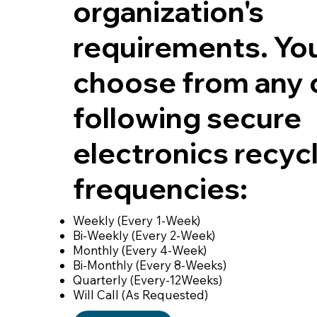
organization's
requirements. Yo
choose from any 
following secure
electronics recyc
frequencies:
Weekly (Every 1-Week)
Bi-Weekly (Every 2-Week)
Monthly (Every 4-Week)
Bi-Monthly (Every 8-Weeks)
Quarterly (Every-12Weeks)
Will Call (As Requested)