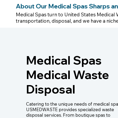
About Our Medical Spas Sharps an
Medical Spas turn to United States Medical 
transportation, disposal, and we have a nic
Medical Spas
Medical Waste
Disposal
Catering to the unique needs of medical spa
USMEDWASTE provides specialized waste
disposal services. From boutique spas to