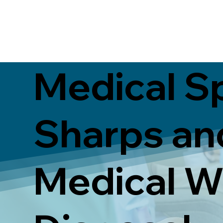
Medical S
Sharps an
Medical W