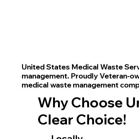
United States Medical Waste Ser
management. Proudly Veteran-owne
medical waste management com
Why Choose Uni
Clear Choice!
Locally