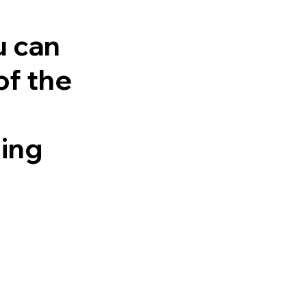
u can
of the
ling