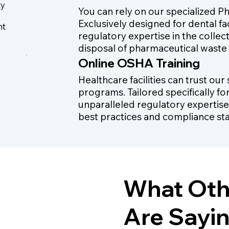
ty
You can rely on our specialized P
Exclusively designed for dental fa
nt
regulatory expertise in the collec
disposal of pharmaceutical waste
Online OSHA Training
Healthcare facilities can trust ou
programs. Tailored specifically fo
unparalleled regulatory expertise
best practices and compliance st
What Oth
Are Sayi