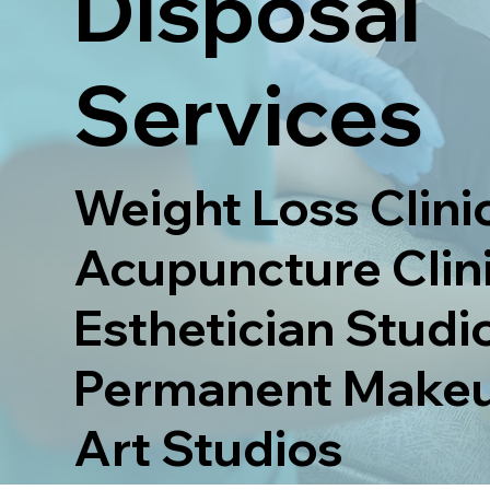
Disposal
Services
Weight Loss Clinic
Acupuncture Clini
Esthetician Studio
Permanent Makeu
Art Studios