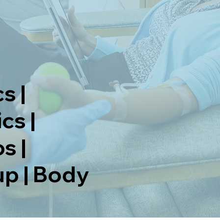
s |
cs |
s |
p | Body