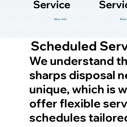
Service
Servi
More Info
More 
Scheduled Ser
We understand th
sharps disposal n
unique, which is 
offer flexible ser
schedules tailore