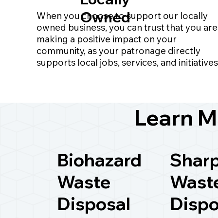
Owned
When you choose to support our locally
owned business, you can trust that you are
making a positive impact on your
community, as your patronage directly
supports local jobs, services, and initiatives
Learn M
Biohazard
Shar
Waste
Wast
Disposal
Dispo