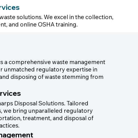
rvices
aste solutions. We excel in the collection,
nt, and online OSHA training.
 as a comprehensive waste management
iver unmatched regulatory expertise in
g, and disposing of waste stemming from
rvices
arps Disposal Solutions. Tailored
ies, we bring unparalleled regulatory
portation, treatment, and disposal of
actices.
anagement