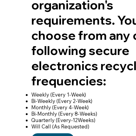
organization's
requirements. Yo
choose from any 
following secure
electronics recyc
frequencies:
Weekly (Every 1-Week)
Bi-Weekly (Every 2-Week)
Monthly (Every 4-Week)
Bi-Monthly (Every 8-Weeks)
Quarterly (Every-12Weeks)
Will Call (As Requested)