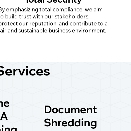
By emphasizing total compliance, we aim
to build trust with our stakeholders,
protect our reputation, and contribute to a
fair and sustainable business environment.
Services
ne
Document
A
Shredding
ning