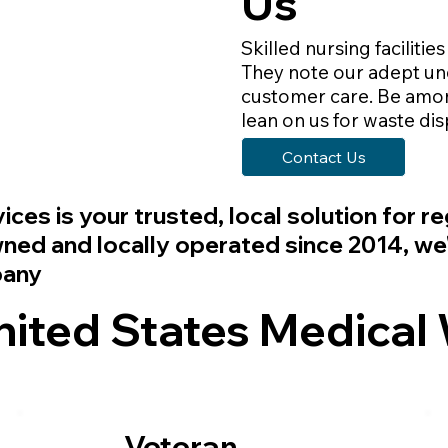
Us
Skilled nursing facilities
They note our adept und
customer care. Be among
lean on us for waste di
Contact Us
vices
is your trusted, local solution for 
d and locally operated since 2014, we'r
pany
ted States Medical 
Veteran