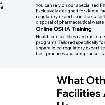
ed
You can rely on our specialized P
nt
Exclusively designed for dental fa
regulatory expertise in the collec
disposal of pharmaceutical waste
Online OSHA Training
Healthcare facilities can trust ou
programs. Tailored specifically fo
unparalleled regulatory expertise
best practices and compliance st
What Othe
Facilitie