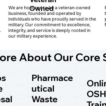
Owned
We are honored to be a veteran-owned
business, founded and operated by
individuals who have proudly served in the
military. Our commitment to excellence,
.
integrity, and service is deeply rooted in
our military experience.
ore About Our Core 
ps
Pharmace
Onli
e
utical
OSH
sal
Waste
Trai