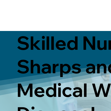
Skilled Nu
Sharps an
Medical W