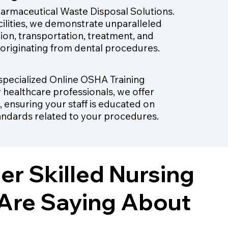
harmaceutical Waste Disposal Solutions.
cilities, we demonstrate unparalleled
tion, transportation, treatment, and
 originating from dental procedures.
r specialized Online OSHA Training
r healthcare professionals, we offer
, ensuring your staff is educated on
andards related to your procedures.
r Skilled Nursing
s Are Saying About