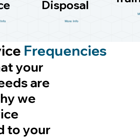
ce
Disposal
M
Info
More Info
vice
Frequencies
at your
eeds are
why we
vice
d to your