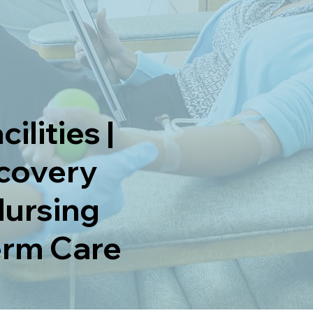
ilities |
ecovery
Nursing
Term Care