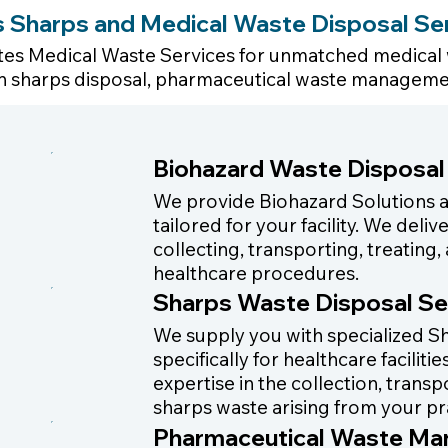
es Sharps and Medical Waste Disposal Se
tates Medical Waste Services for unmatched medical w
e in sharps disposal, pharmaceutical waste manageme
Biohazard Waste Disposal
We provide Biohazard Solutions
tailored for your facility. We del
collecting, transporting, treatin
healthcare procedures.
Sharps Waste Disposal Se
We supply you with specialized Sh
specifically for healthcare facilit
expertise in the collection, trans
sharps waste arising from your pr
Pharmaceutical Waste M