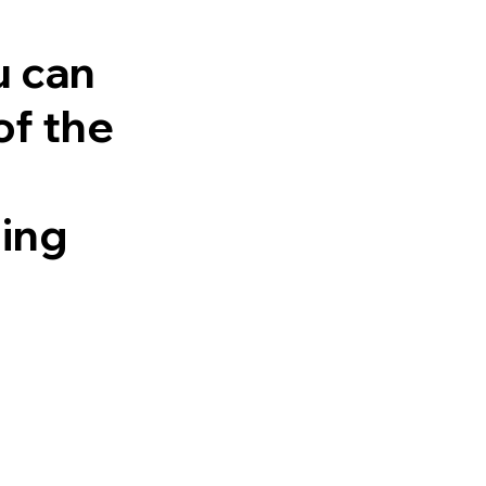
u can
of the
ling