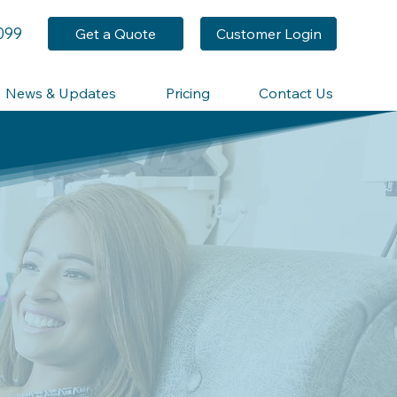
099
Get a Quote
Customer Login
News & Updates
Pricing
Contact Us