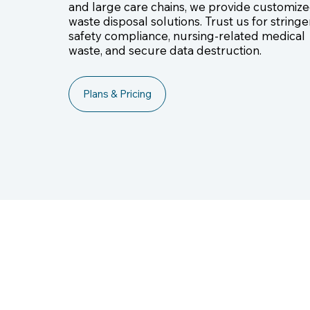
and large care chains, we provide customiz
waste disposal solutions. Trust us for stringe
safety compliance, nursing-related medical
waste, and secure data destruction.
Plans & Pricing