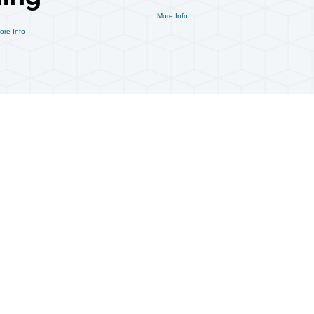
More Info
ore Info