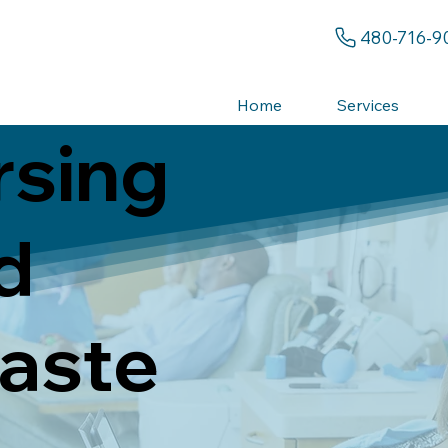
480-716-9
Home
Services
rsing
d
aste