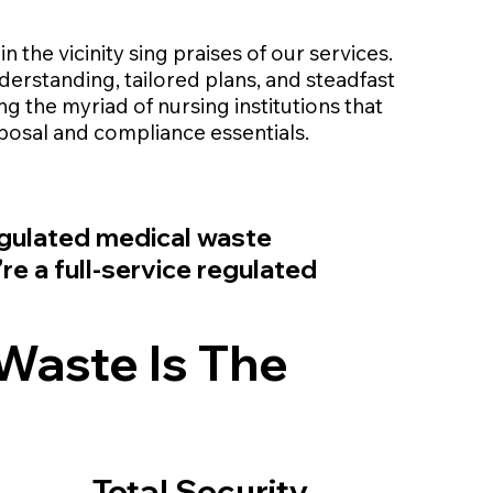
 in the vicinity sing praises of our services.
erstanding, tailored plans, and steadfast
 the myriad of nursing institutions that
sposal and compliance essentials.
regulated medical waste
e a full-service regulated
Waste Is The
Total Security