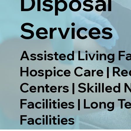
Disposal
Services
Assisted Living Fac
Hospice Care | R
Centers | Skilled 
Facilities | Long 
Facilities