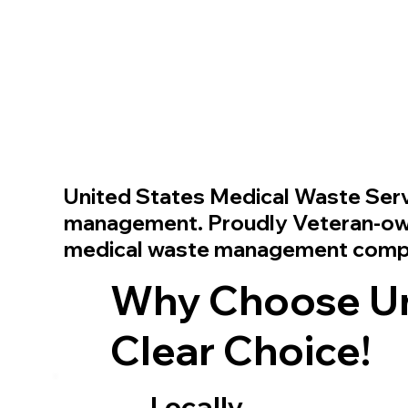
United States Medical Waste Ser
management. Proudly Veteran-owne
medical waste management com
Why Choose Uni
Clear Choice!
Locally