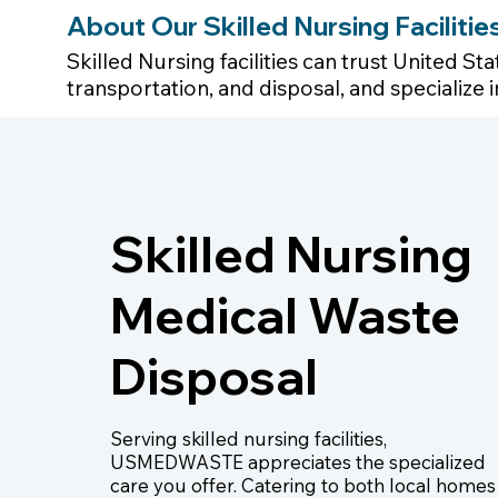
About Our Skilled Nursing Faciliti
Skilled Nursing facilities can trust United S
transportation, and disposal, and specializ
Skilled Nursing
Medical Waste
Disposal
Serving skilled nursing facilities,
USMEDWASTE appreciates the specialized
care you offer. Catering to both local homes