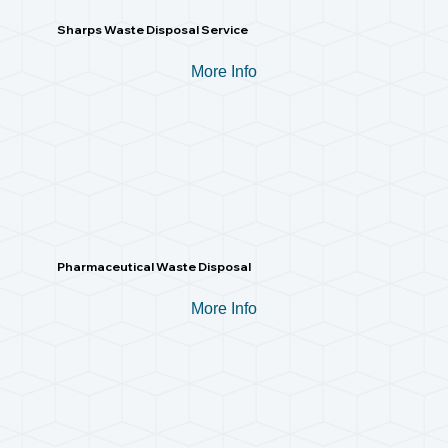
Sharps Waste Disposal Service
More Info
Pharmaceutical Waste Disposal
More Info