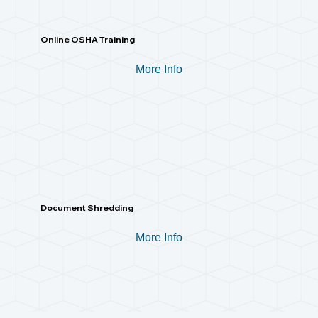
Online OSHA Training
More Info
Document Shredding
More Info