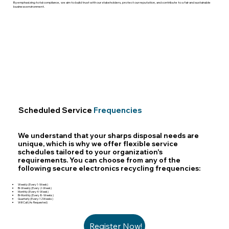
By emphasizing total compliance, we aim to build trust with our stakeholders, protect our reputation, and contribute to a fair and sustainable
business environment.
Scheduled Service
Frequencies
We understand that your sharps disposal needs are
unique, which is why we offer flexible service
schedules tailored to your organization's
requirements. You can choose from any of the
following secure electronics recycling frequencies:
Weekly (Every 1-Week)
Bi-Weekly (Every 2-Week)
Monthly (Every 4-Week)
Bi-Monthly (Every 8-Weeks)
Quarterly (Every-12Weeks)
Will Call (As Requested)
Register Now!