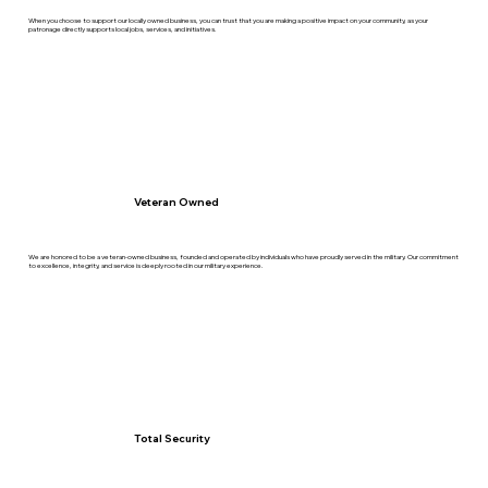
When you choose to support our locally owned business, you can trust that you are making a positive impact on your community, as your
patronage directly supports local jobs, services, and initiatives.
Veteran Owned
We are honored to be a veteran-owned business, founded and operated by individuals who have proudly served in the military. Our commitment
to excellence, integrity, and service is deeply rooted in our military experience.
Total Security