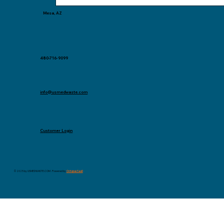
Mesa, AZ
480-716-9099
info@usmedwaste.com
Customer Login
© 2025 by USMEDWASTE.COM . Powered by
Octopus SaaS