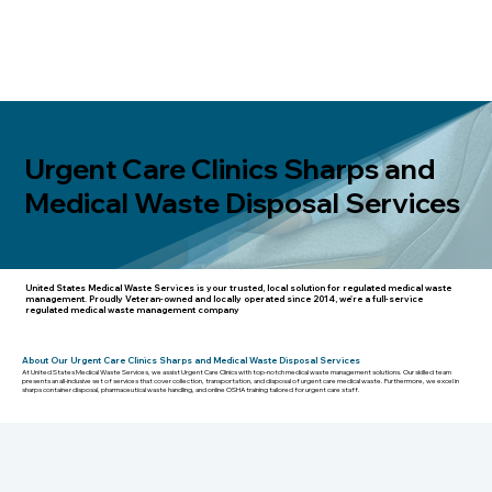
Urgent Care Clinics Sharps and
Medical Waste Disposal Services
United States Medical Waste Services
is your trusted, local solution for regulated medical waste
management. Proudly Veteran-owned and locally operated since 2014, we're a full-service
regulated medical waste management company
About Our Urgent Care Clinics Sharps and Medical Waste Disposal Services
At United States Medical Waste Services, we assist Urgent Care Clinics with top-notch medical waste management solutions. Our skilled team
presents an all-inclusive set of services that cover collection, transportation, and disposal of urgent care medical waste. Furthermore, we excel in
sharps container disposal, pharmaceutical waste handling, and online OSHA training tailored for urgent care staff.