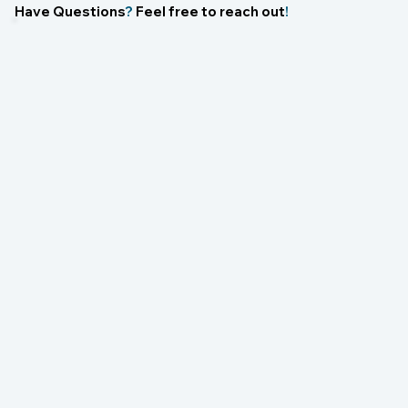
Have Questions
?
Feel free to reach out
!