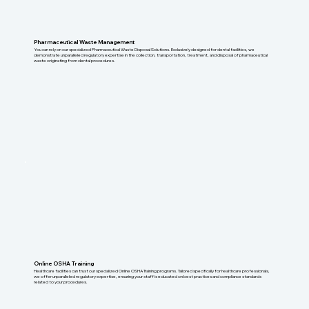
Pharmaceutical Waste Management
You can rely on our specialized Pharmaceutical Waste Disposal Solutions. Exclusively designed for dental facilities, we
demonstrate unparalleled regulatory expertise in the collection, transportation, treatment, and disposal of pharmaceutical
waste originating from dental procedures.
Online OSHA Training
Healthcare facilities can trust our specialized Online OSHA Training programs. Tailored specifically for healthcare professionals,
we offer unparalleled regulatory expertise, ensuring your staff is educated on best practices and compliance standards
related to your procedures.