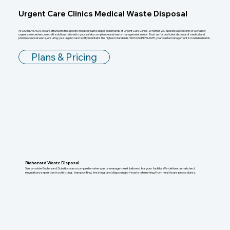
Urgent Care Clinics Medical Waste Disposal
At USMEDWASTE, we are attuned to the specific medical waste disposal demands of Urgent Care Clinics. Whether you operate a local clinic or a chain of
urgent care centers, we craft solutions tailored to your safety compliance and waste management needs. Trust us for proficient disposal of medical and
pharmaceutical waste, ensuring your urgent care facility maintains the highest standards. With USMEDWASTE, your waste management is in reliable hands.
Plans & Pricing
Biohazard Waste Disposal
We provide Biohazard Solutions as a comprehensive waste management tailored for your facility. We deliver unmatched
regulatory expertise in collecting, transporting, treating, and disposing of waste stemming from healthcare procedures.