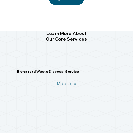
Learn More About
Our Core Services
Biohazard Waste Disposal Service
More Info