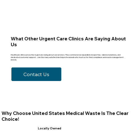
What Other Urgent Care Clinics Are Saying About
Us
Healthcare clinics across the region are raving about our services. They commend our unparalleled expertise, tailored solutions, and
dedicated customer support. Join the many satisfied dental professionals who trust us for their compliance and waste management
needs.
Contact Us
Why Choose United States Medical Waste Is The Clear
Choice!
Locally Owned