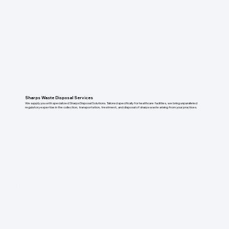
Sharps Waste Disposal Services
We supply you with specialized Sharps Disposal Solutions. Tailored specifically for healthcare facilities, we bring unparalleled
regulatory expertise in the collection, transportation, treatment, and disposal of sharps waste arising from your practices.