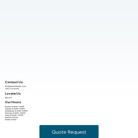
Contact Us
Info@usmedwaste.com
480-716-9099
Locate Us
Mesa, AZ
Our Hours
Monday: 8:00AM - 5:00PM
Tuesday: 8:00AM - 5:00PM
Wednesday: 8:00AM - 5:00PM
Thursday: 8:00AM - 5:00PM
Friday: 8:00AM - 4:00PM
Saturday: Closed
Sunday: Closed
Quote Request